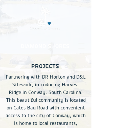
Diamond Shores
projects
Partnering with DR Horton and D&L
Sitework, introducing Harvest
Ridge in Conway, South Carolina!
This beautiful community is located
on Cates Bay Road with convenient
access to the city of Conway, which
is home to local restaurants,