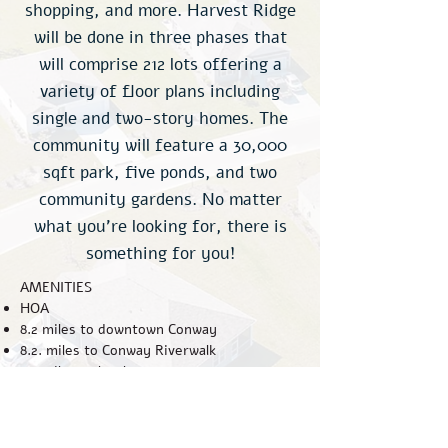
shopping, and more. Harvest Ridge
will be done in three phases that
will comprise 212 lots offering a
variety of floor plans including
single and two-story homes. The
community will feature a 30,000
sqft park, five ponds, and two
community gardens. No matter
what you’re looking for, there is
something for you!
AMENITIES
HOA
8.2 miles to downtown Conway
8.2. miles to Conway Riverwalk
8.9 miles to local grocery store
14.6 miles to Carolina Forest
22.1 miles to Myrtle Beach